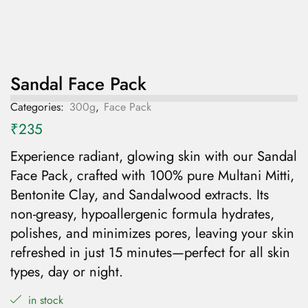
Sandal Face Pack
Categories:
300g
,
Face Pack
₹
235
Experience radiant, glowing skin with our Sandal
Face Pack, crafted with 100% pure Multani Mitti,
Bentonite Clay, and Sandalwood extracts. Its
non-greasy, hypoallergenic formula hydrates,
polishes, and minimizes pores, leaving your skin
refreshed in just 15 minutes—perfect for all skin
types, day or night.
in stock