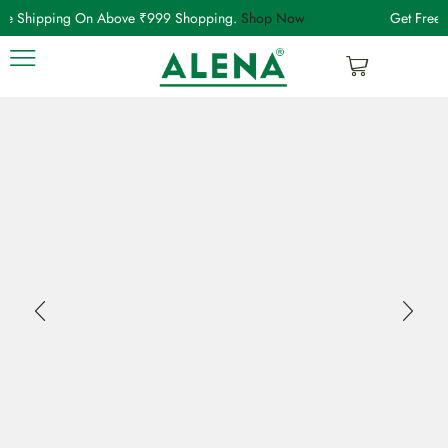
ree Shipping On Above ₹999 Shopping.
Shop Now
Get Free