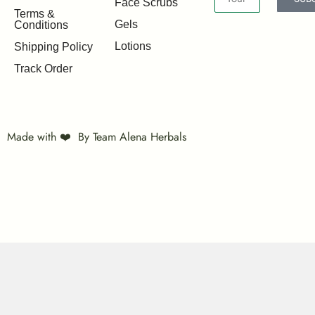
Face Scrubs
Terms &
Gels
Conditions
Lotions
Shipping Policy
Track Order
Made with ❤️ By Team Alena Herbals