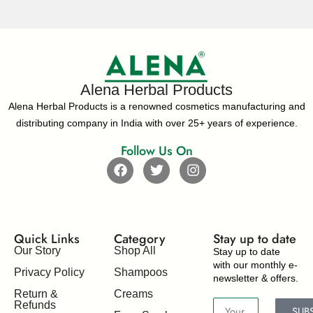
Alena Herbal Products
Alena Herbal Products is a renowned cosmetics manufacturing and
distributing company in India with over 25+ years of experience.
Follow Us On
Quick Links
Category
Stay up to date​
Our Story
Shop All
Stay up to date
with our monthly e-
Privacy Policy
Shampoos
newsletter & offers.
Return &
Creams
Refunds
SUB