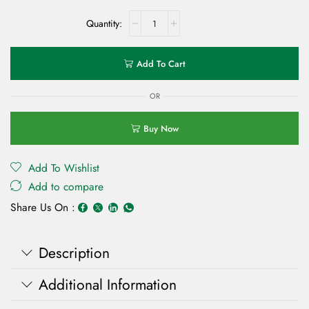
Add To Cart
OR
Buy Now
Add To Wishlist
Add to compare
Share Us On :
Description
Additional Information