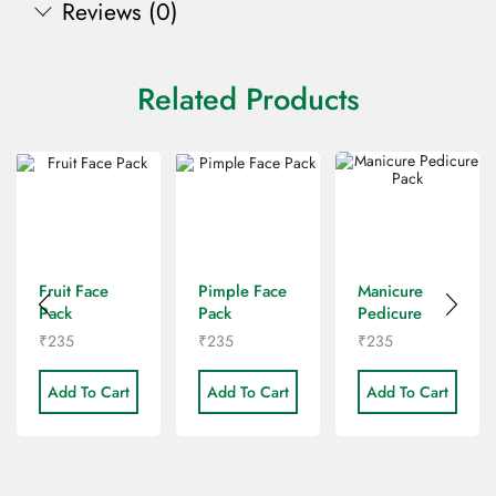
Reviews (0)
Related Products
Fruit Face
Pimple Face
Manicure
Pack
Pack
Pedicure
Pack
₹
235
₹
235
₹
235
Add To Cart
Add To Cart
Add To Cart