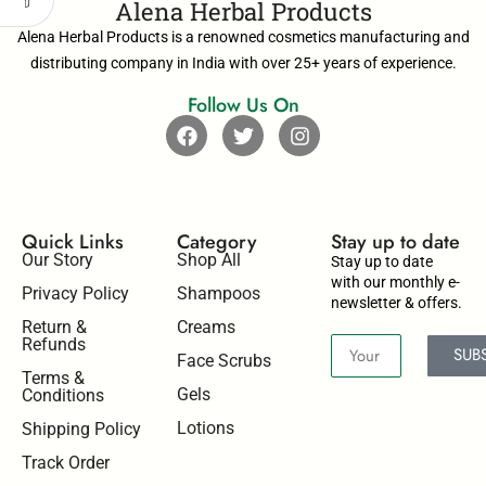
Alena Herbal Products
Alena Herbal Products is a renowned cosmetics manufacturing and
distributing company in India with over 25+ years of experience.
Follow Us On
Quick Links
Category
Stay up to date​
Our Story
Shop All
Stay up to date
with our monthly e-
Privacy Policy
Shampoos
newsletter & offers.
Return &
Creams
Refunds
SUB
Face Scrubs
Terms &
Gels
Conditions
Lotions
Shipping Policy
Track Order