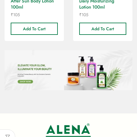
After Sun Body Lotion
Daily Moisturizing
100ml
Lotion 100ml
₹
105
₹
105
Add To Cart
Add To Cart