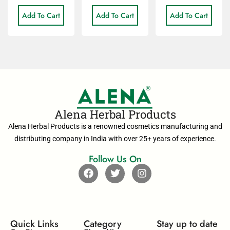
Add To Cart
Add To Cart
Add To Cart
Alena Herbal Products
Alena Herbal Products is a renowned cosmetics manufacturing and
distributing company in India with over 25+ years of experience.
Follow Us On
Quick Links
Category
Stay up to date​