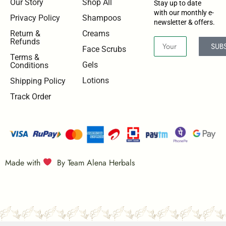
Our Story
Shop All
Stay up to date
with our monthly e-
Privacy Policy
Shampoos
newsletter & offers.
Return &
Creams
Refunds
SUB
Face Scrubs
Terms &
Gels
Conditions
Lotions
Shipping Policy
Track Order
Made with
By Team Alena Herbals