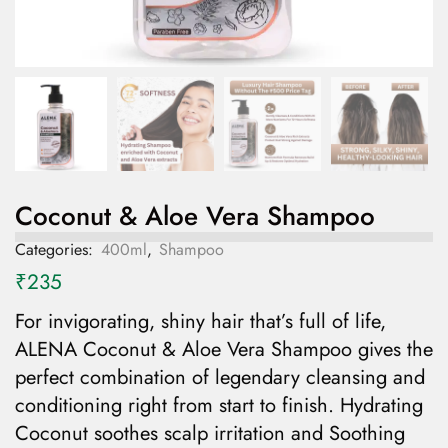
Coconut & Aloe Vera Shampoo
Categories:
400ml
,
Shampoo
₹
235
For invigorating, shiny hair that’s full of life,
ALENA Coconut & Aloe Vera Shampoo gives the
perfect combination of legendary cleansing and
conditioning right from start to finish. Hydrating
Coconut soothes scalp irritation and Soothing