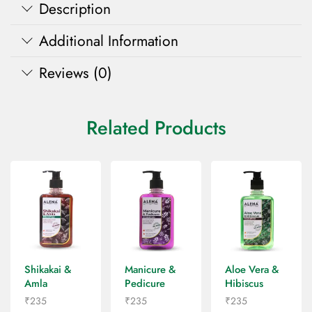
Description
Additional Information
Reviews (0)
Related Products
Shikakai &
Manicure &
Aloe Vera &
Amla
Pedicure
Hibiscus
Shampoo
Shampoo
Shampoo
₹
235
₹
235
₹
235