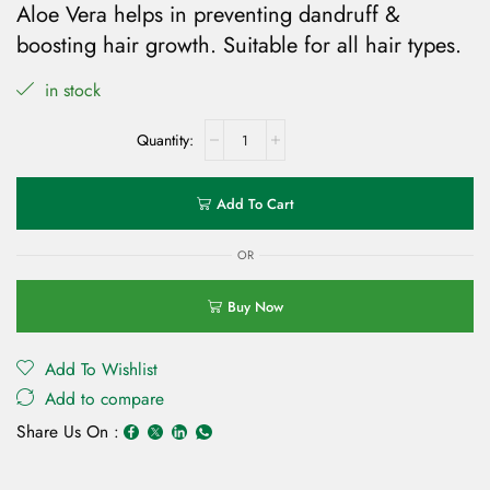
Aloe Vera helps in preventing dandruff &
boosting hair growth. Suitable for all hair types.
in stock
Add To Cart
OR
Buy Now
Add To Wishlist
Add to compare
Share Us On :