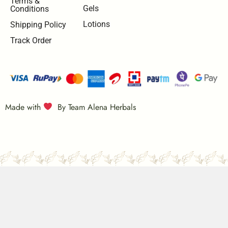
Terms &
Gels
Conditions
Lotions
Shipping Policy
Track Order
Made with
By Team Alena Herbals