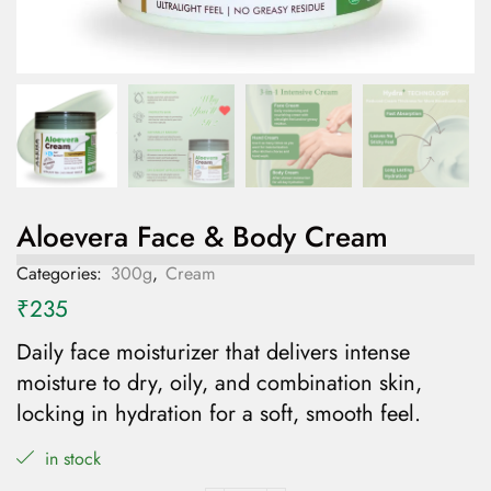
Aloevera Face & Body Cream
Categories:
300g
,
Cream
₹
235
Daily face moisturizer
that
delivers intense
moisture to dry, oily, and combination skin,
locking in hydration for a soft, smooth feel.
in stock