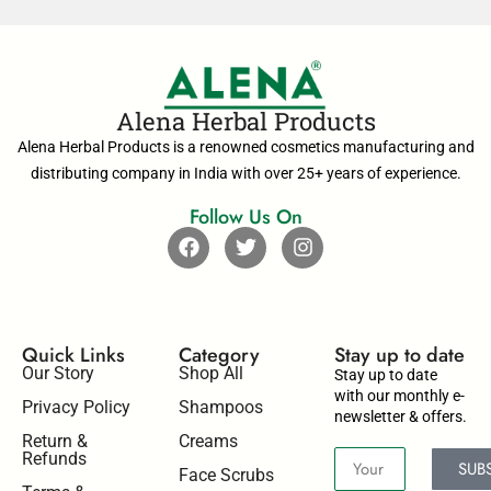
Alena Herbal Products
Alena Herbal Products is a renowned cosmetics manufacturing and
distributing company in India with over 25+ years of experience.
Follow Us On
Quick Links
Category
Stay up to date​
Our Story
Shop All
Stay up to date
with our monthly e-
Privacy Policy
Shampoos
newsletter & offers.
Return &
Creams
Refunds
SUB
Face Scrubs