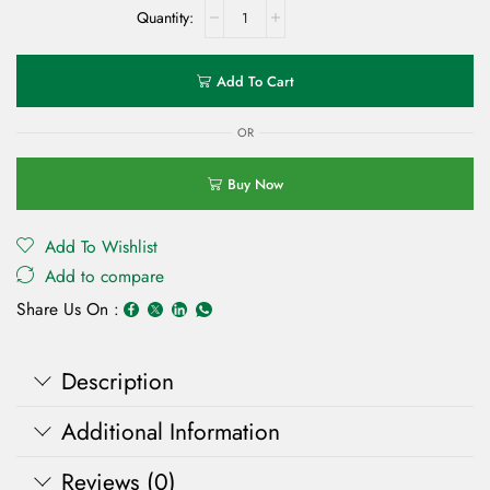
Add To Cart
OR
Buy Now
Add To Wishlist
Add to compare
Share Us On :
Description
Additional Information
Reviews (0)