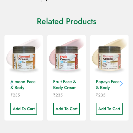
Related Products
Almond Face
Fruit Face &
Papaya Face
& Body
Body Cream
& Body
Cream
Cream
₹
235
₹
235
₹
235
Add To Cart
Add To Cart
Add To Cart