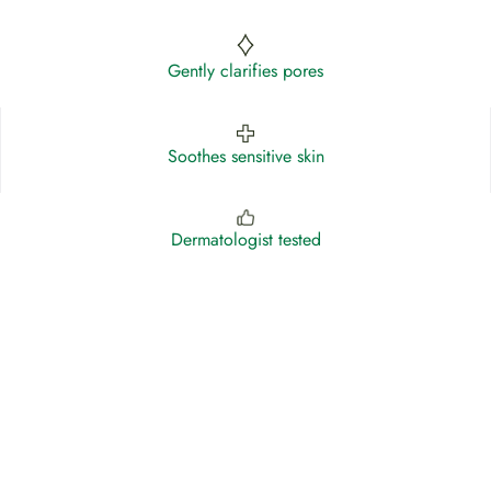
Gently clarifies pores
Soothes sensitive skin
Dermatologist tested