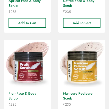
Apricot Face & Body
Coffee Face & Body
Scrub
Scrub
₹
235
₹
235
Add To Cart
Add To Cart
Fruit Face & Body
Manicure Pedicure
Scrub
Scrub
₹
235
₹
235