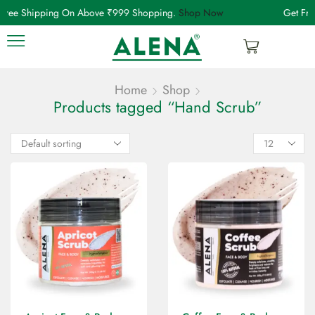
Free Shipping On Above ₹999 Shopping.
Shop Now
Get Fre
Home
Shop
Products tagged “Hand Scrub”