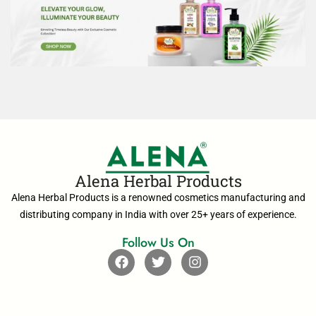
Alena Herbal Products
Alena Herbal Products is a renowned cosmetics manufacturing and
distributing company in India with over 25+ years of experience.
Follow Us On