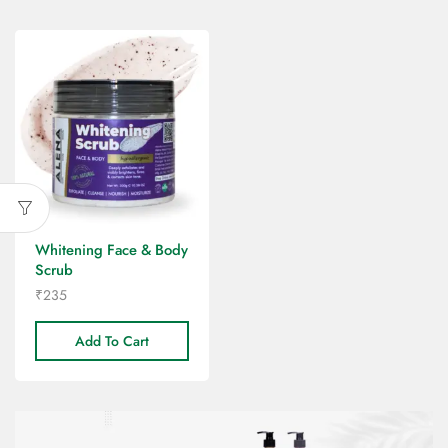
Whitening Face & Body
Scrub
₹
235
Add To Cart