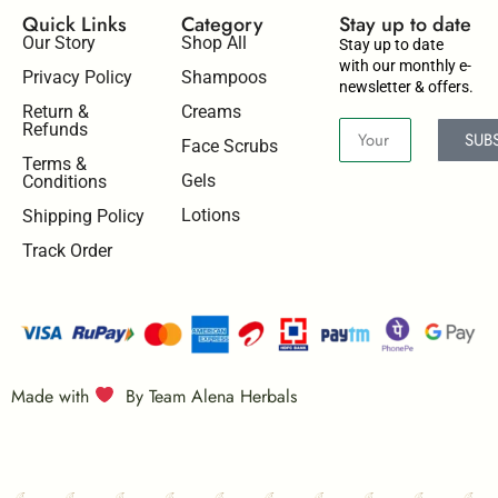
Quick Links
Category
Stay up to date​
Our Story
Shop All
Stay up to date
with our monthly e-
Privacy Policy
Shampoos
newsletter & offers.
Return &
Creams
Refunds
SUB
Face Scrubs
Terms &
Gels
Conditions
Lotions
Shipping Policy
Track Order
Made with
By Team Alena Herbals