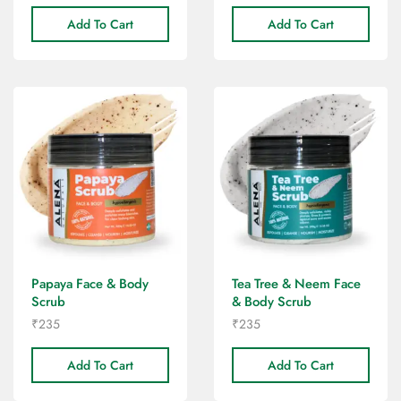
Add To Cart
Add To Cart
Papaya Face & Body
Tea Tree & Neem Face
Scrub
& Body Scrub
₹
235
₹
235
Add To Cart
Add To Cart