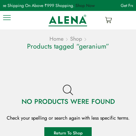
Free Shipping On Above ₹999 Shopping.
Shop Now
Get Fre
Home
Shop
Products tagged “geranium”
NO PRODUCTS WERE FOUND
Check your spelling or search again with less specific terms.
Return To Shop