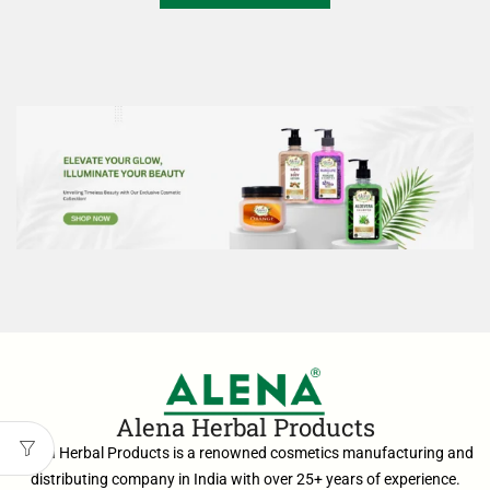
Alena Herbal Products
Alena Herbal Products is a renowned cosmetics manufacturing and
distributing company in India with over 25+ years of experience.