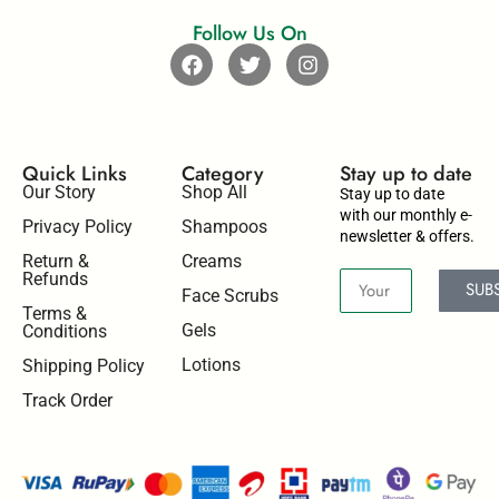
Follow Us On
Quick Links
Category
Stay up to date​
Our Story
Shop All
Stay up to date
with our monthly e-
Privacy Policy
Shampoos
newsletter & offers.
Return &
Creams
Refunds
SUB
Face Scrubs
Terms &
Gels
Conditions
Lotions
Shipping Policy
Track Order