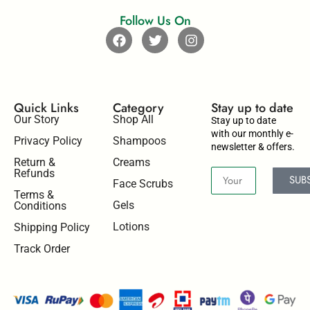
Follow Us On
Quick Links
Category
Stay up to date​
Our Story
Shop All
Stay up to date
with our monthly e-
Privacy Policy
Shampoos
newsletter & offers.
Return &
Creams
Refunds
SUB
Face Scrubs
Terms &
Gels
Conditions
Lotions
Shipping Policy
Track Order