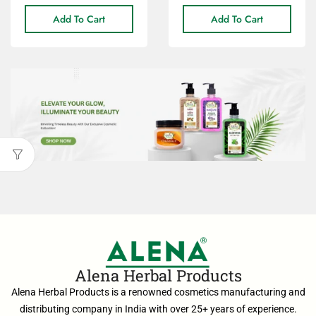
Add To Cart
Add To Cart
Alena Herbal Products
Alena Herbal Products is a renowned cosmetics manufacturing and
distributing company in India with over 25+ years of experience.