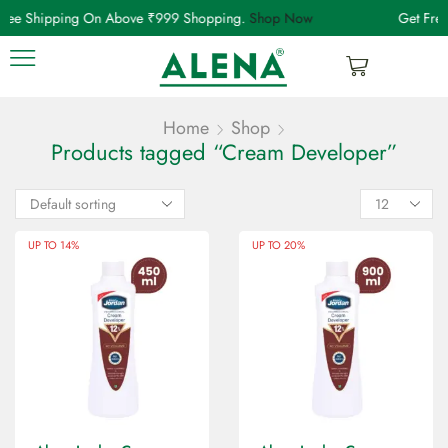
Free Shipping On Above ₹999 Shopping.
Shop Now
Get Fre
Home
Shop
Products tagged “Cream Developer”
UP TO 14%
UP TO 20%