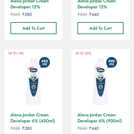
Alena Jordan Cream
Alena Jordan Cream
Developer 12%
Developer 12%
(450ml)
(900ml)
₹
325
₹
280
₹
550
₹
440
Add To Cart
Add To Cart
UP TO 14%
UP TO 20%
Alena Jordan Cream
Alena Jordan Cream
Developer 6% (450ml)
Developer 6% (900ml)
₹
325
₹
280
₹
550
₹
440