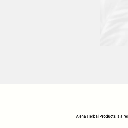
Alena Herbal Products is a r