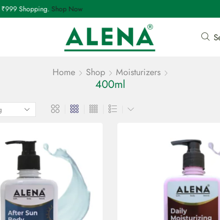
999 Shopping.
Shop Now
S
Home
Shop
Moisturizers
400ml