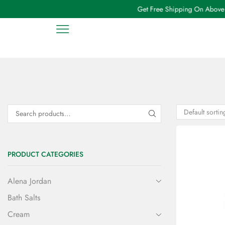
Get Free Shipping On Above ₹
PRODUCT CATEGORIES
Alena Jordan
Bath Salts
Cream