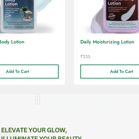
Body Lotion
Daily Moisturizing Lotion
₹
235
Add To Cart
Add To Cart