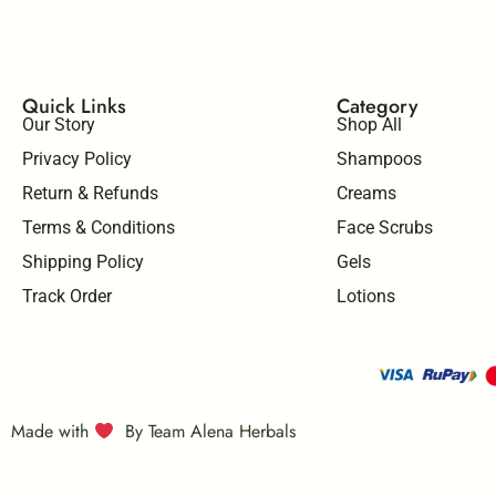
Quick Links
Category
Our Story
Shop All
Privacy Policy
Shampoos
Return & Refunds
Creams
Terms & Conditions
Face Scrubs
Shipping Policy
Gels
Track Order
Lotions
Made with
By Team Alena Herbals