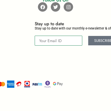
Follow Us On
Stay up to date​
Stay up to date with our monthly e-newsletter & of
SUBSCRIB