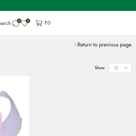
0
0
₹
0
earch
Return to previous page
Show