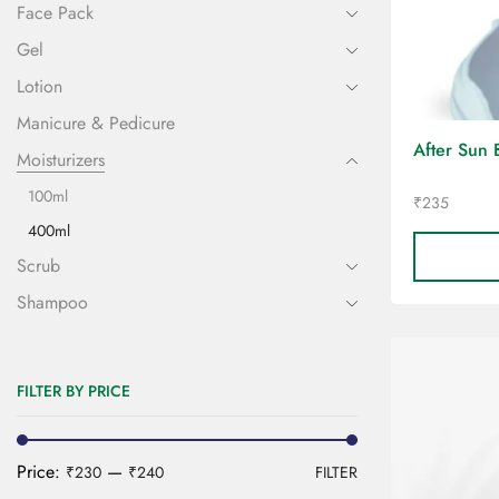
Face Pack
Gel
Lotion
Manicure & Pedicure
After Sun 
Moisturizers
100ml
₹
235
400ml
Scrub
Shampoo
FILTER BY PRICE
Price:
—
₹230
₹240
FILTER