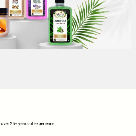
over 25+ years of experience.