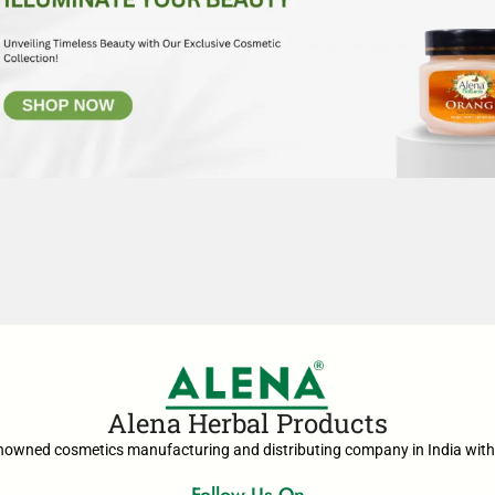
Alena Herbal Products
enowned cosmetics manufacturing and distributing company in India with 