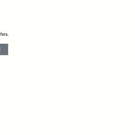
fers.
E